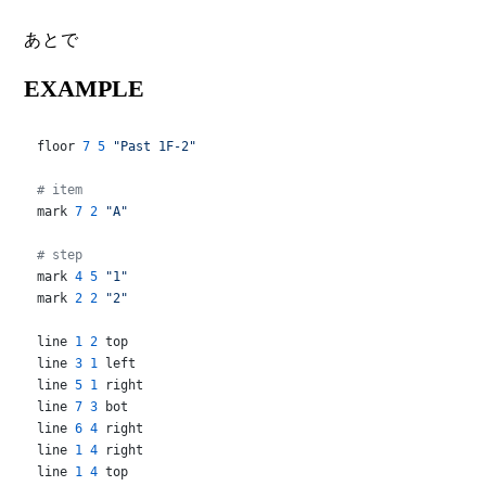
あとで
EXAMPLE
floor 
7
5
"Past 1F-2"
# item
mark 
7
2
"A"
# step
mark 
4
5
"1"
mark 
2
2
"2"
line 
1
2
 top

line 
3
1
 left

line 
5
1
 right

line 
7
3
 bot

line 
6
4
 right

line 
1
4
 right

line 
1
4
 top